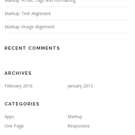
Markup: HTML Tags and Formatting
Markup: Text Alignment
Markup: Image Alignment
RECENT COMMENTS
ARCHIVES
February 2016
January 2013
CATEGORIES
Apps
Markup
One Page
Responsive