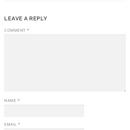
LEAVE A REPLY
COMMENT
*
NAME
*
EMAIL
*