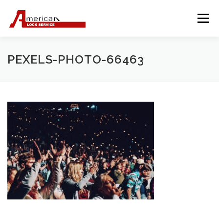
Skip
to
Menu
content
PEXELS-PHOTO-66463