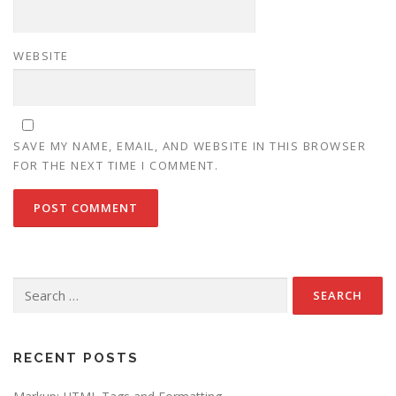
WEBSITE
SAVE MY NAME, EMAIL, AND WEBSITE IN THIS BROWSER
FOR THE NEXT TIME I COMMENT.
Search
for:
RECENT POSTS