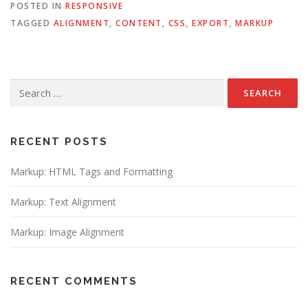
POSTED IN
RESPONSIVE
TAGGED
ALIGNMENT
,
CONTENT
,
CSS
,
EXPORT
,
MARKUP
Search
for:
RECENT POSTS
Markup: HTML Tags and Formatting
Markup: Text Alignment
Markup: Image Alignment
RECENT COMMENTS