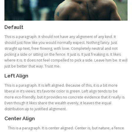
Default
This is a paragraph. It should not have any alignment of any kind. It
should just flow like you would normally expect. Nothing fancy. Just
straight up text, free flowing, with love. Completely neutral and not
picking a side or sitting on the fence. It just is. It just freaking is. It likes
where it is. It does not feel compelled to pick a side. Leave him be. It will
just be better that way. Trust me.
Left Align
This is a paragraph. It is left aligned. Because of this, it is a bit more
liberal in it’s views. It’s favorite color is green. Left align tends to be
more eco-friendly, but it provides no concrete evidence that it really is.
Even though it likes share the wealth evenly, it leaves the equal
distribution up to justified alignment.
Center Align
This is a paragraph. It is center aligned. Center is, but nature, a fence