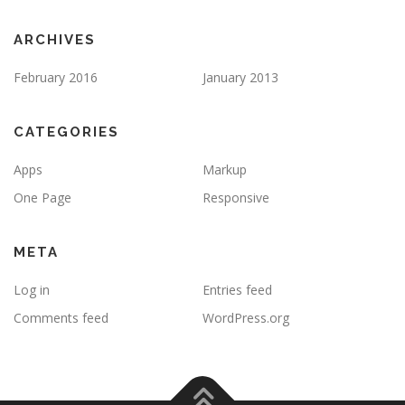
ARCHIVES
February 2016
January 2013
CATEGORIES
Apps
Markup
One Page
Responsive
META
Log in
Entries feed
Comments feed
WordPress.org