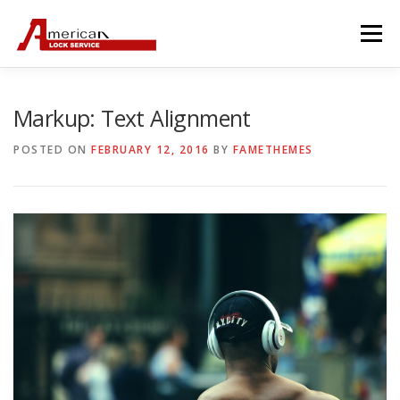
Skip
to
Menu
content
Markup: Text Alignment
POSTED ON
FEBRUARY 12, 2016
BY
FAMETHEMES