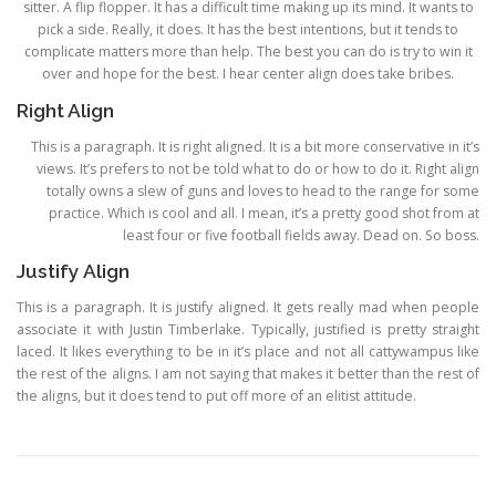
sitter. A flip flopper. It has a difficult time making up its mind. It wants to
pick a side. Really, it does. It has the best intentions, but it tends to
complicate matters more than help. The best you can do is try to win it
over and hope for the best. I hear center align does take bribes.
Right Align
This is a paragraph. It is right aligned. It is a bit more conservative in it’s
views. It’s prefers to not be told what to do or how to do it. Right align
totally owns a slew of guns and loves to head to the range for some
practice. Which is cool and all. I mean, it’s a pretty good shot from at
least four or five football fields away. Dead on. So boss.
Justify Align
This is a paragraph. It is justify aligned. It gets really mad when people
associate it with Justin Timberlake. Typically, justified is pretty straight
laced. It likes everything to be in it’s place and not all cattywampus like
the rest of the aligns. I am not saying that makes it better than the rest of
the aligns, but it does tend to put off more of an elitist attitude.